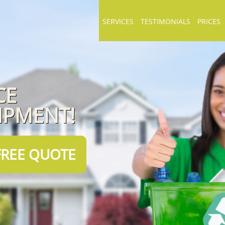
SERVICES
TESTIMONIALS
PRICES
CE
IPMENT!
FREE QUOTE