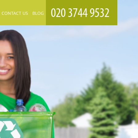
CONTACT US
BLOG