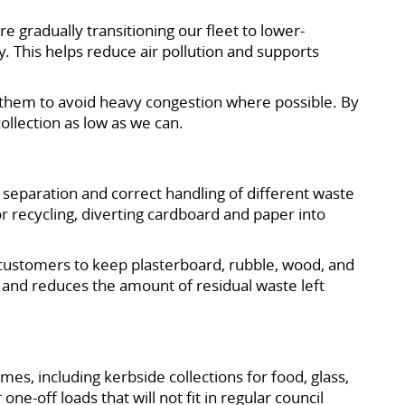
e gradually transitioning our fleet to lower-
. This helps reduce air pollution and supports
 them to avoid heavy congestion where possible. By
collection as low as we can.
e separation and correct handling of different waste
r recycling, diverting cardboard and paper into
 customers to keep plasterboard, rubble, wood, and
s and reduces the amount of residual waste left
s, including kerbside collections for food, glass,
e-off loads that will not fit in regular council