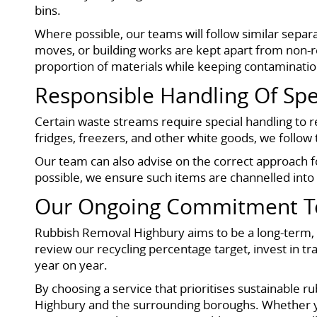
bins.
Where possible, our teams will follow similar separa
moves, or building works are kept apart from non-re
proportion of materials while keeping contaminati
Responsible Handling Of Spe
Certain waste streams require special handling to
fridges, freezers, and other white goods, we follo
Our team can also advise on the correct approach fo
possible, we ensure such items are channelled into a
Our Ongoing Commitment To 
Rubbish Removal Highbury aims to be a long-term, r
review our recycling percentage target, invest in tr
year on year.
By choosing a service that prioritises sustainable r
Highbury and the surrounding boroughs. Whether yo