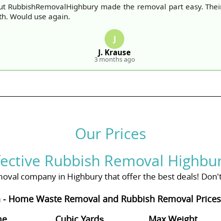
ut RubbishRemovalHighbury made the removal part easy. The
th. Would use again.
J
J. Krause
3 months ago
Our Prices
fective Rubbish Removal Highbur
oval company in Highbury that offer the best deals! Don't 
 - Home Waste Removal and Rubbish Removal Prices 
me
Cubіc Yardѕ
Max Weight