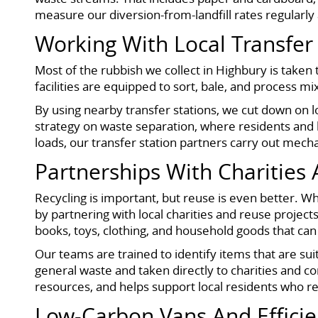
measure our diversion-from-landfill rates regularly 
Working With Local Transfer
Most of the rubbish we collect in Highbury is taken 
facilities are equipped to sort, bale, and process 
By using nearby transfer stations, we cut down on 
strategy on waste separation, where residents and
loads, our transfer station partners carry out mech
Partnerships With Charities
Recycling is important, but reuse is even better. 
by partnering with local charities and reuse project
books, toys, clothing, and household goods that can
Our teams are trained to identify items that are sui
general waste and taken directly to charities and 
resources, and helps support local residents who 
Low-Carbon Vans And Efficie