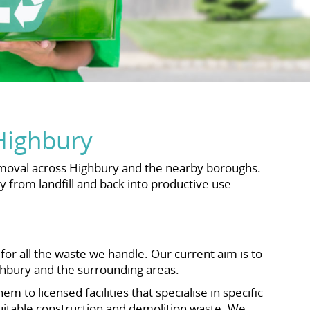
Highbury
emoval across Highbury and the nearby boroughs.
y from landfill and back into productive use
or all the waste we handle. Our current aim is to
ighbury and the surrounding areas.
 to licensed facilities that specialise in specific
 suitable construction and demolition waste. We