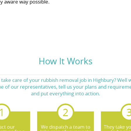
ly aware way possible.
How It Works
 take care of your rubbish removal job in Highbury? Well 
one of our representatives, tell us your plans and require
and put everything into action.
act our
We dispatch a team to
They take y