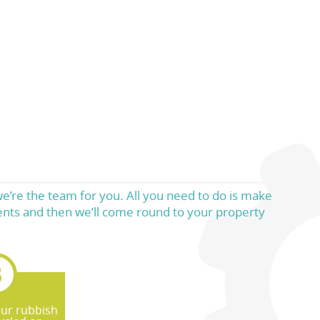
we’re the team for you. All you need to do is make
ments and then we’ll come round to your property
our rubbish