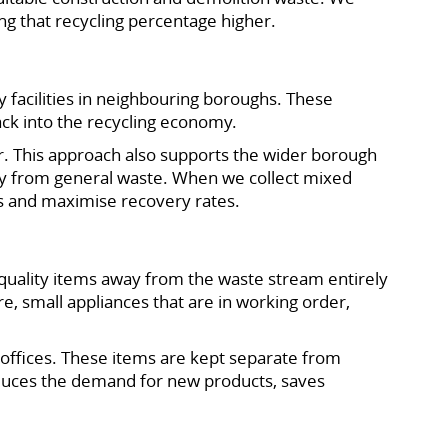
ing that recycling percentage higher.
y facilities in neighbouring boroughs. These
ack into the recycling economy.
r. This approach also supports the wider borough
ly from general waste. When we collect mixed
es and maximise recovery rates.
quality items away from the waste stream entirely
re, small appliances that are in working order,
d offices. These items are kept separate from
educes the demand for new products, saves