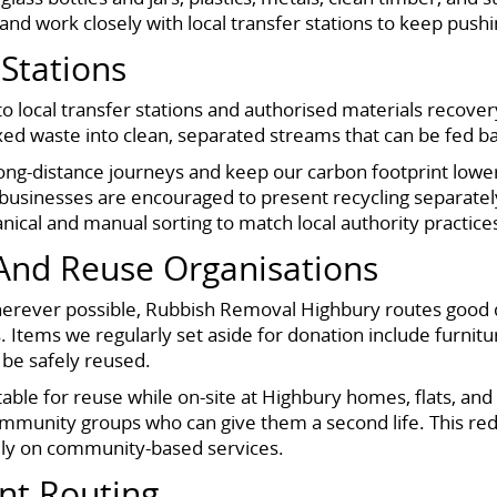
and work closely with local transfer stations to keep push
 Stations
to local transfer stations and authorised materials recover
mixed waste into clean, separated streams that can be fed b
long-distance journeys and keep our carbon footprint lowe
 businesses are encouraged to present recycling separate
anical and manual sorting to match local authority practic
 And Reuse Organisations
Wherever possible, Rubbish Removal Highbury routes good 
s. Items we regularly set aside for donation include furnitu
 be safely reused.
table for reuse while on-site at Highbury homes, flats, an
community groups who can give them a second life. This r
rely on community-based services.
nt Routing