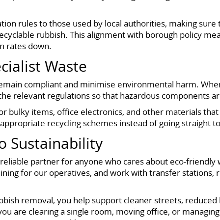
tion rules to those used by local authorities, making sure 
cyclable rubbish. This alignment with borough policy mean
on rates down.
cialist Waste
 remain compliant and minimise environmental harm. When 
w the relevant regulations so that hazardous components 
r bulky items, office electronics, and other materials th
ppropriate recycling schemes instead of going straight to 
Sustainability
eliable partner for anyone who cares about eco-friendly wa
aining for our operatives, and work with transfer stations
ubbish removal, you help support cleaner streets, reduced 
u are clearing a single room, moving office, or managin