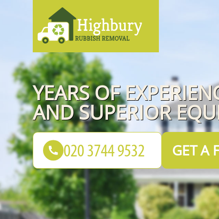
YEARS OF EXPERIEN
AND SUPERIOR EQU
GET A 