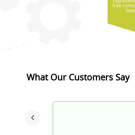
represent
free cons
boo
What Our Customers Say