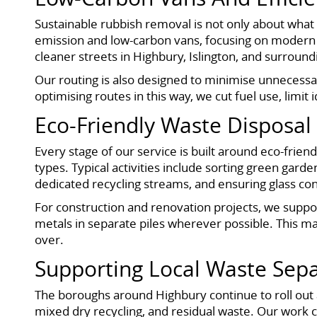
Sustainable rubbish removal is not only about what h
emission and low-carbon vans, focusing on modern v
cleaner streets in Highbury, Islington, and surround
Our routing is also designed to minimise unnecessa
optimising routes in this way, we cut fuel use, limit
Eco-Friendly Waste Disposal 
Every stage of our service is built around eco-frien
types. Typical activities include sorting green gar
dedicated recycling streams, and ensuring glass co
For construction and renovation projects, we suppo
metals in separate piles wherever possible. This ma
over.
Supporting Local Waste Sepa
The boroughs around Highbury continue to roll out a
mixed dry recycling, and residual waste. Our work co