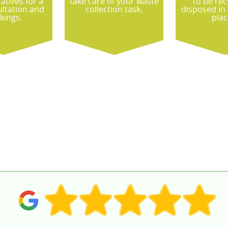
atives for a
take care of your waste
to be rec
ultation and
collection task.
disposed in
kings.
plac