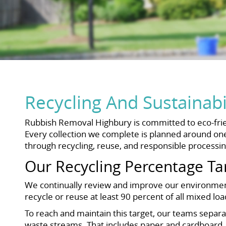
Recycling And Sustainab
Rubbish Removal Highbury is committed to eco-frie
Every collection we complete is planned around one 
through recycling, reuse, and responsible processin
Our Recycling Percentage Ta
We continually review and improve our environmenta
recycle or reuse at least 90 percent of all mixed lo
To reach and maintain this target, our teams separat
waste streams. That includes paper and cardboard, g