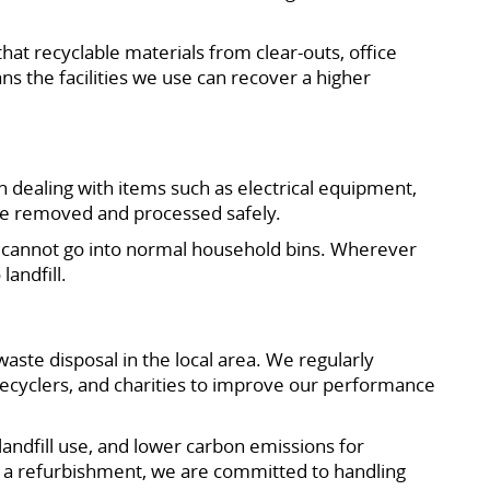
that recyclable materials from clear-outs, office
s the facilities we use can recover a higher
dealing with items such as electrical equipment,
are removed and processed safely.
at cannot go into normal household bins. Wherever
landfill.
ste disposal in the local area. We regularly
, recyclers, and charities to improve our performance
landfill use, and lower carbon emissions for
g a refurbishment, we are committed to handling