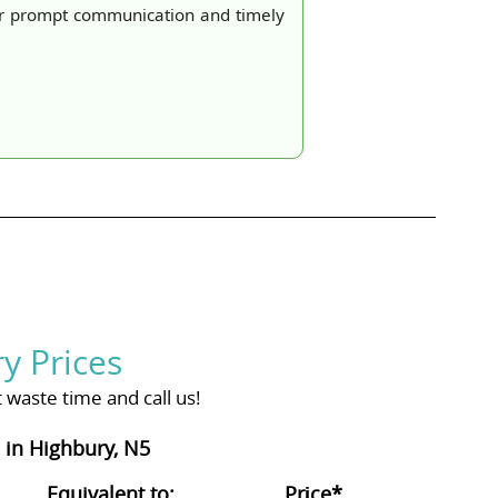
ir prompt communication and timely
y Prices
waste time and call us!
in Highbury, N5
Equivalent to:
Prіce*