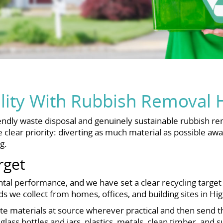
ility With Rubbish Removal 
ndly waste disposal and genuinely sustainable rubbish r
clear priority: diverting as much material as possible awa
g.
rget
l performance, and we have set a clear recycling target f
ads we collect from homes, offices, and building sites in H
e materials at source wherever practical and then send them
lass bottles and jars, plastics, metals, clean timber, and