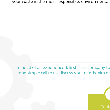
your waste in the most responsible, environmental
In need of an experienced, first class company to
one simple call to us, discuss your needs with 
Cont