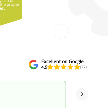
ycled or
 the proper
es.
Excellent on Google
4.9
(77)