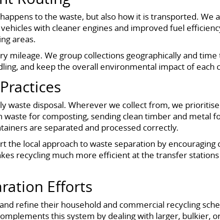
appens to the waste, but also how it is transported. We ar
ehicles with cleaner engines and improved fuel efficiency
ing areas.
ry mileage. We group collections geographically and time
 idling, and keep the overall environmental impact of each 
Practices
dly waste disposal. Wherever we collect from, we prioritis
den waste for composting, sending clean timber and metal fo
ntainers are separated and processed correctly.
rt the local approach to waste separation by encouraging
kes recycling much more efficient at the transfer station
ration Efforts
nd refine their household and commercial recycling scheme
mplements this system by dealing with larger, bulkier, or on