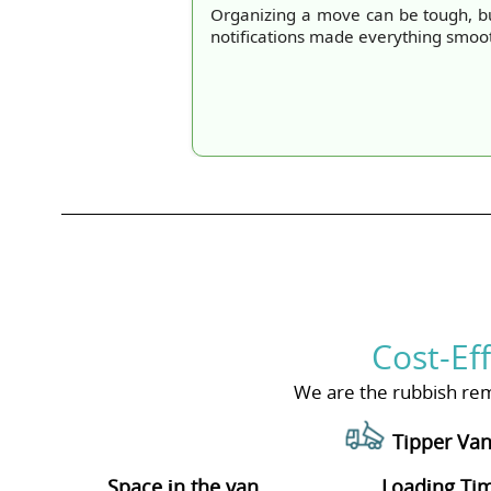
Organizing a move can be tough, b
notifications made everything smoo
Cost-Ef
We are the rubbish rem
Tipper Van
Space іn the van
Loadіng Ti