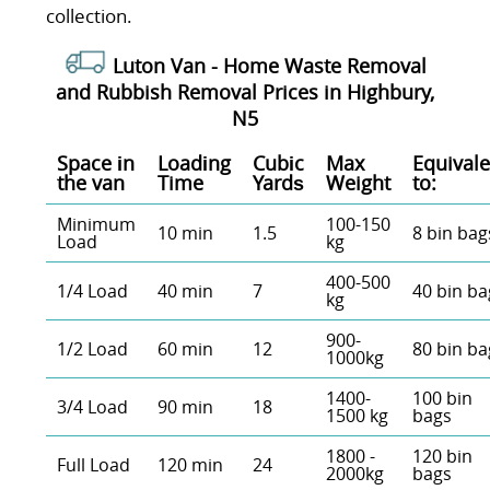
collection.
Luton Van -
Home Waste Removal
and Rubbish Removal Prices in Highbury,
N5
Space іn
Loadіng
Cubіc
Max
Equivale
the van
Time
Yardѕ
Weight
to:
Minimum
100-150
10 min
1.5
8 bin bag
Load
kg
400-500
1/4 Load
40 min
7
40 bin ba
kg
900-
1/2 Load
60 min
12
80 bin ba
1000kg
1400-
100 bin
3/4 Load
90 min
18
1500 kg
bags
1800 -
120 bin
Full Load
120 min
24
2000kg
bags