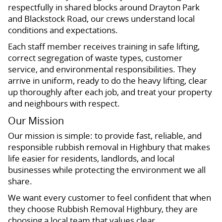
respectfully in shared blocks around Drayton Park
and Blackstock Road, our crews understand local
conditions and expectations.
Each staff member receives training in safe lifting,
correct segregation of waste types, customer
service, and environmental responsibilities. They
arrive in uniform, ready to do the heavy lifting, clear
up thoroughly after each job, and treat your property
and neighbours with respect.
Our Mission
Our mission is simple: to provide fast, reliable, and
responsible rubbish removal in Highbury that makes
life easier for residents, landlords, and local
businesses while protecting the environment we all
share.
We want every customer to feel confident that when
they choose Rubbish Removal Highbury, they are
choosing a local team that values clear