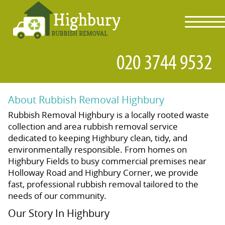
toggl
navig
About Rubbish Removal Highbury
Rubbish Removal Highbury is a locally rooted waste
collection and area rubbish removal service
dedicated to keeping Highbury clean, tidy, and
environmentally responsible. From homes on
Highbury Fields to busy commercial premises near
Holloway Road and Highbury Corner, we provide
fast, professional rubbish removal tailored to the
needs of our community.
Our Story In Highbury