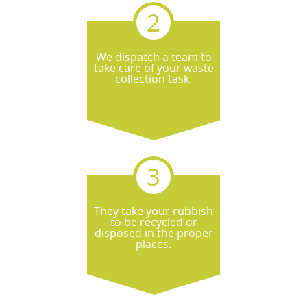
We dispatch a team to
take care of your waste
collection task.
They take your rubbish
to be recycled or
disposed in the proper
places.