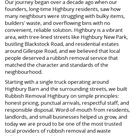
Our journey began over a decade ago when our
founders, long-time Highbury residents, saw how
many neighbours were struggling with bulky items,
builders' waste, and overflowing bins with no
convenient, reliable solution. Highbury is a vibrant
area, with tree-lined streets like Highbury New Park,
bustling Blackstock Road, and residential estates
around Gillespie Road, and we believed that local
people deserved a rubbish removal service that
matched the character and standards of the
neighbourhood.
Starting with a single truck operating around
Highbury Barn and the surrounding streets, we built
Rubbish Removal Highbury on simple principles:
honest pricing, punctual arrivals, respectful staff, and
responsible disposal. Word-of-mouth from residents,
landlords, and small businesses helped us grow, and
today we are proud to be one of the most trusted
local providers of rubbish removal and waste