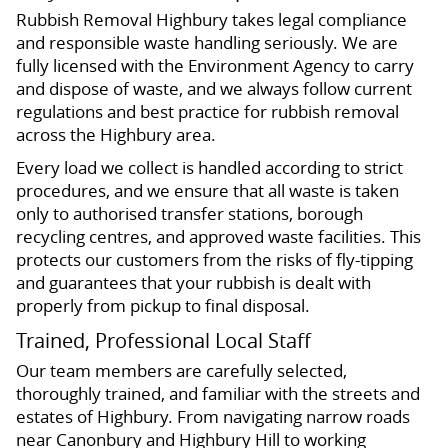
Rubbish Removal Highbury takes legal compliance
and responsible waste handling seriously. We are
fully licensed with the Environment Agency to carry
and dispose of waste, and we always follow current
regulations and best practice for rubbish removal
across the Highbury area.
Every load we collect is handled according to strict
procedures, and we ensure that all waste is taken
only to authorised transfer stations, borough
recycling centres, and approved waste facilities. This
protects our customers from the risks of fly-tipping
and guarantees that your rubbish is dealt with
properly from pickup to final disposal.
Trained, Professional Local Staff
Our team members are carefully selected,
thoroughly trained, and familiar with the streets and
estates of Highbury. From navigating narrow roads
near Canonbury and Highbury Hill to working