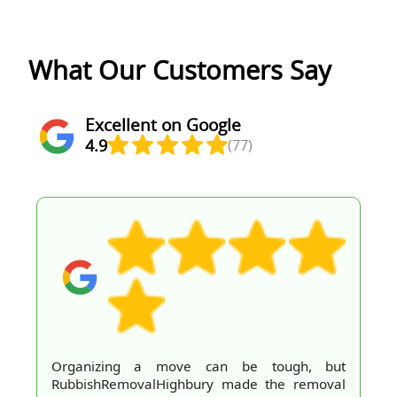
What Our Customers Say
Excellent on Google
4.9
(77)
Organizing a move can be tough, but
RubbishRemovalHighbury made the removal