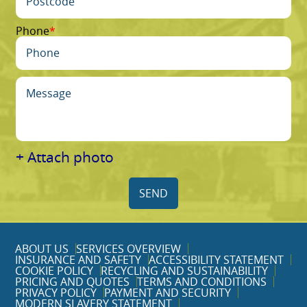
Phone
+ Attach photo
SEND
ABOUT US
SERVICES OVERVIEW
INSURANCE AND SAFETY
ACCESSIBILITY STATEMENT
COOKIE POLICY
RECYCLING AND SUSTAINABILITY
PRICING AND QUOTES
TERMS AND CONDITIONS
PRIVACY POLICY
PAYMENT AND SECURITY
MODERN SLAVERY STATEMENT