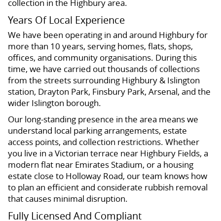
collection in the Highbury area.
Years Of Local Experience
We have been operating in and around Highbury for
more than 10 years, serving homes, flats, shops,
offices, and community organisations. During this
time, we have carried out thousands of collections
from the streets surrounding Highbury & Islington
station, Drayton Park, Finsbury Park, Arsenal, and the
wider Islington borough.
Our long-standing presence in the area means we
understand local parking arrangements, estate
access points, and collection restrictions. Whether
you live in a Victorian terrace near Highbury Fields, a
modern flat near Emirates Stadium, or a housing
estate close to Holloway Road, our team knows how
to plan an efficient and considerate rubbish removal
that causes minimal disruption.
Fully Licensed And Compliant