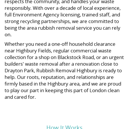
respects the community, and handles your waste
responsibly. With over a decade of local experience,
full Environment Agency licensing, trained staff, and
strong recycling partnerships, we are committed to
being the area rubbish removal service you can rely
on.
Whether you need a one-off household clearance
near Highbury Fields, regular commercial waste
collection for a shop on Blackstock Road, or an urgent
builders' waste removal after a renovation close to
Drayton Park, Rubbish Removal Highbury is ready to
help. Our roots, reputation, and relationships are
firmly based in the Highbury area, and we are proud
to play our part in keeping this part of London clean
and cared for.
How It Works