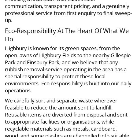
communication, transparent pricing, and a genuinely
professional service from first enquiry to final sweep-
up.
Eco-Responsibility At The Heart Of What We
Do
Highbury is known for its green spaces, from the
open lawns of Highbury Fields to the nearby Gillespie
Park and Finsbury Park, and we believe that any
rubbish removal service operating in the area has a
special responsibility to protect these local
environments. Eco-responsibility is built into our daily
operations.
We carefully sort and separate waste wherever
feasible to reduce the amount sent to landfill.
Reusable items are diverted from disposal and sent
to appropriate facilities or organisations, while
recyclable materials such as metals, cardboard,
wood, and some plastics are channelled into suitable