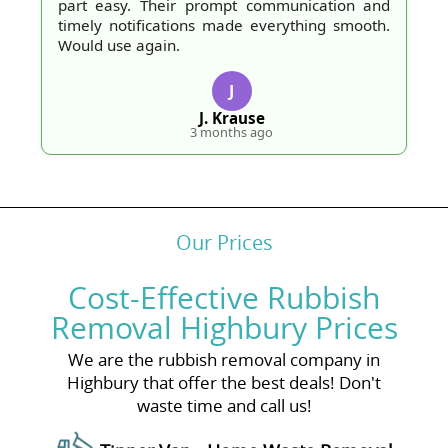
part easy. Their prompt communication and
timely notifications made everything smooth.
Would use again.
J
J. Krause
3 months ago
Our Prices
Cost-Effective Rubbish
Removal Highbury Prices
We are the rubbish removal company in
Highbury that offer the best deals! Don't
waste time and call us!