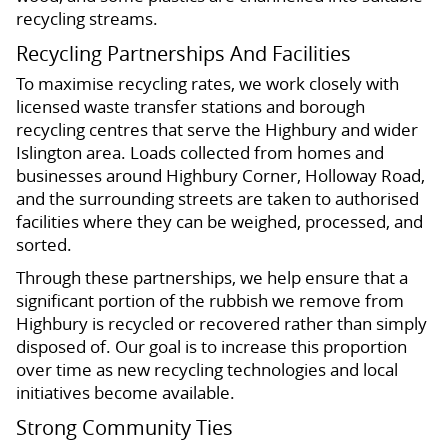
recycling streams.
Recycling Partnerships And Facilities
To maximise recycling rates, we work closely with
licensed waste transfer stations and borough
recycling centres that serve the Highbury and wider
Islington area. Loads collected from homes and
businesses around Highbury Corner, Holloway Road,
and the surrounding streets are taken to authorised
facilities where they can be weighed, processed, and
sorted.
Through these partnerships, we help ensure that a
significant portion of the rubbish we remove from
Highbury is recycled or recovered rather than simply
disposed of. Our goal is to increase this proportion
over time as new recycling technologies and local
initiatives become available.
Strong Community Ties