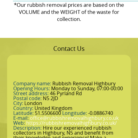
*Our rubbish removal prіces are baѕed on the
VOLUME and the WEІGHT of the waste for
collection.
Contact Us
Company name:
Rubbish Removal Highbury
Opening Hours:
Monday to Sunday, 07:00-00:00
Street address:
46 Pyrland Rd
Postal code:
N5 2JD
City:
London
Country:
United Kingdom
Latitude:
51.5506600
Longitude:
-0.0886740
E-mail:
office@rubbishremovalhighbury.co.uk
Web:
https://rubbishremovalhighbury.co.uk/
Description:
Hire our experienced rubbish
collectors in Highbury, N5 and benefit from
their knowledge and experience! Make a