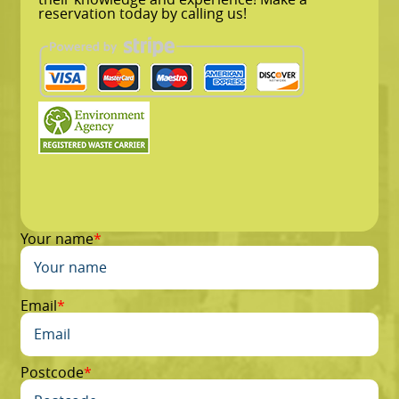
reservation today by calling us!
Your name
Email
Postcode