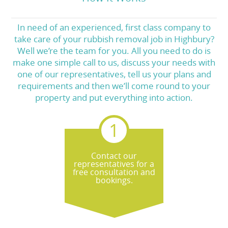
In need of an experienced, first class company to
take care of your rubbish removal job in Highbury?
Well we’re the team for you. All you need to do is
make one simple call to us, discuss your needs with
one of our representatives, tell us your plans and
requirements and then we’ll come round to your
property and put everything into action.
Contact our
representatives for a
free consultation and
bookings.