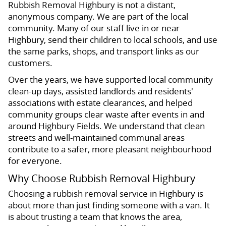
Rubbish Removal Highbury is not a distant,
anonymous company. We are part of the local
community. Many of our staff live in or near
Highbury, send their children to local schools, and use
the same parks, shops, and transport links as our
customers.
Over the years, we have supported local community
clean-up days, assisted landlords and residents'
associations with estate clearances, and helped
community groups clear waste after events in and
around Highbury Fields. We understand that clean
streets and well-maintained communal areas
contribute to a safer, more pleasant neighbourhood
for everyone.
Why Choose Rubbish Removal Highbury
Choosing a rubbish removal service in Highbury is
about more than just finding someone with a van. It
is about trusting a team that knows the area,