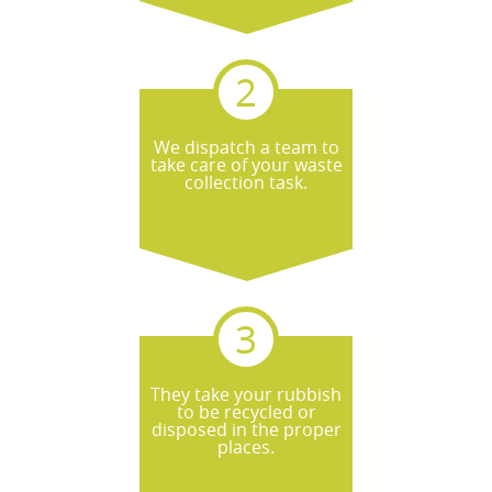
We dispatch a team to
take care of your waste
collection task.
They take your rubbish
to be recycled or
disposed in the proper
places.