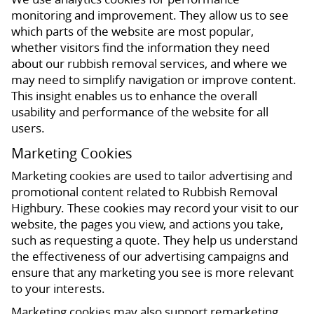
monitoring and improvement. They allow us to see
which parts of the website are most popular,
whether visitors find the information they need
about our rubbish removal services, and where we
may need to simplify navigation or improve content.
This insight enables us to enhance the overall
usability and performance of the website for all
users.
Marketing Cookies
Marketing cookies are used to tailor advertising and
promotional content related to Rubbish Removal
Highbury. These cookies may record your visit to our
website, the pages you view, and actions you take,
such as requesting a quote. They help us understand
the effectiveness of our advertising campaigns and
ensure that any marketing you see is more relevant
to your interests.
Marketing cookies may also support remarketing