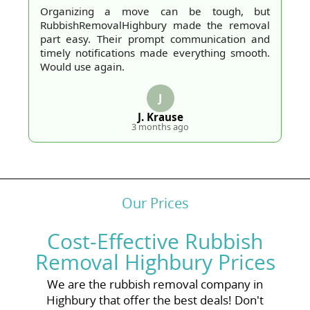
Organizing a move can be tough, but
RubbishRemovalHighbury made the removal
part easy. Their prompt communication and
timely notifications made everything smooth.
Would use again.
J
J. Krause
3 months ago
Our Prices
Cost-Effective Rubbish
Removal Highbury Prices
We are the rubbish removal company in
Highbury that offer the best deals! Don't