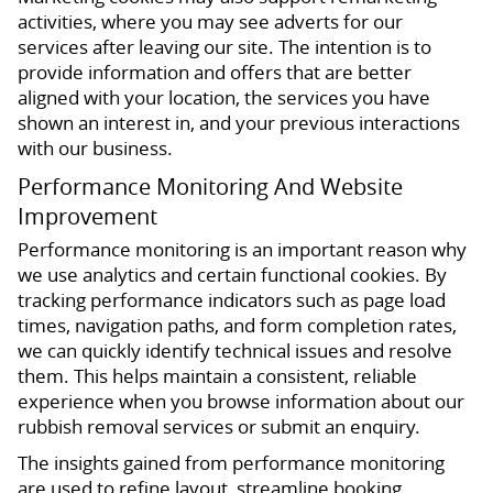
activities, where you may see adverts for our
services after leaving our site. The intention is to
provide information and offers that are better
aligned with your location, the services you have
shown an interest in, and your previous interactions
with our business.
Performance Monitoring And Website
Improvement
Performance monitoring is an important reason why
we use analytics and certain functional cookies. By
tracking performance indicators such as page load
times, navigation paths, and form completion rates,
we can quickly identify technical issues and resolve
them. This helps maintain a consistent, reliable
experience when you browse information about our
rubbish removal services or submit an enquiry.
The insights gained from performance monitoring
are used to refine layout, streamline booking