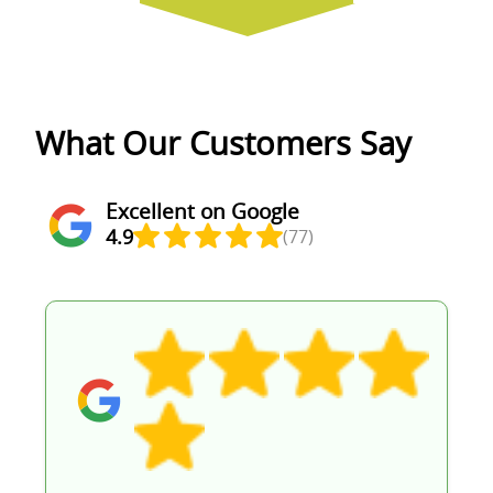
What Our Customers Say
Excellent on Google
4.9
(77)