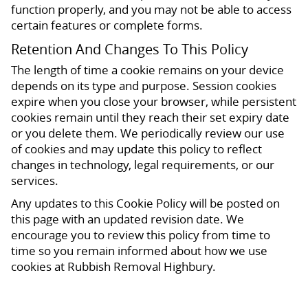
function properly, and you may not be able to access
certain features or complete forms.
Retention And Changes To This Policy
The length of time a cookie remains on your device
depends on its type and purpose. Session cookies
expire when you close your browser, while persistent
cookies remain until they reach their set expiry date
or you delete them. We periodically review our use
of cookies and may update this policy to reflect
changes in technology, legal requirements, or our
services.
Any updates to this Cookie Policy will be posted on
this page with an updated revision date. We
encourage you to review this policy from time to
time so you remain informed about how we use
cookies at Rubbish Removal Highbury.