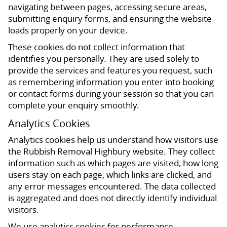
navigating between pages, accessing secure areas,
submitting enquiry forms, and ensuring the website
loads properly on your device.
These cookies do not collect information that
identifies you personally. They are used solely to
provide the services and features you request, such
as remembering information you enter into booking
or contact forms during your session so that you can
complete your enquiry smoothly.
Analytics Cookies
Analytics cookies help us understand how visitors use
the Rubbish Removal Highbury website. They collect
information such as which pages are visited, how long
users stay on each page, which links are clicked, and
any error messages encountered. The data collected
is aggregated and does not directly identify individual
visitors.
We use analytics cookies for performance