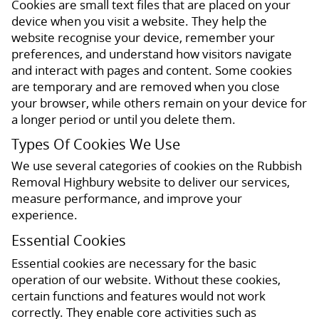
Cookies are small text files that are placed on your
device when you visit a website. They help the
website recognise your device, remember your
preferences, and understand how visitors navigate
and interact with pages and content. Some cookies
are temporary and are removed when you close
your browser, while others remain on your device for
a longer period or until you delete them.
Types Of Cookies We Use
We use several categories of cookies on the Rubbish
Removal Highbury website to deliver our services,
measure performance, and improve your
experience.
Essential Cookies
Essential cookies are necessary for the basic
operation of our website. Without these cookies,
certain functions and features would not work
correctly. They enable core activities such as