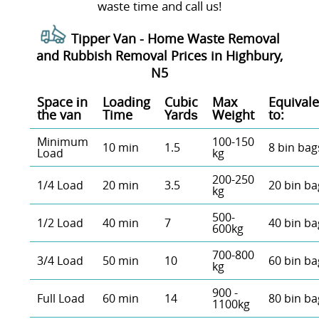
waste time and call us!
Tipper Van - Home Waste Removal
and Rubbish Removal Prices in Highbury,
N5
Space іn
Loadіng
Cubіc
Max
Equivale
the van
Time
Yardѕ
Weight
to:
Minimum
100-150
10 min
1.5
8 bin bag
Load
kg
200-250
1/4 Load
20 min
3.5
20 bin ba
kg
500-
1/2 Load
40 min
7
40 bin ba
600kg
700-800
3/4 Load
50 min
10
60 bin ba
kg
900 -
Full Load
60 min
14
80 bin ba
1100kg