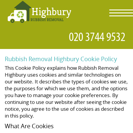
toggl
navig
Rubbish Removal Highbury Cookie Policy
This Cookie Policy explains how Rubbish Removal
Highbury uses cookies and similar technologies on
our website. It describes the types of cookies we use,
the purposes for which we use them, and the options
you have to manage your cookie preferences. By
continuing to use our website after seeing the cookie
notice, you agree to the use of cookies as described
in this policy.
What Are Cookies