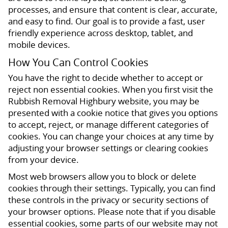
processes, and ensure that content is clear, accurate,
and easy to find. Our goal is to provide a fast, user
friendly experience across desktop, tablet, and
mobile devices.
How You Can Control Cookies
You have the right to decide whether to accept or
reject non essential cookies. When you first visit the
Rubbish Removal Highbury website, you may be
presented with a cookie notice that gives you options
to accept, reject, or manage different categories of
cookies. You can change your choices at any time by
adjusting your browser settings or clearing cookies
from your device.
Most web browsers allow you to block or delete
cookies through their settings. Typically, you can find
these controls in the privacy or security sections of
your browser options. Please note that if you disable
essential cookies, some parts of our website may not