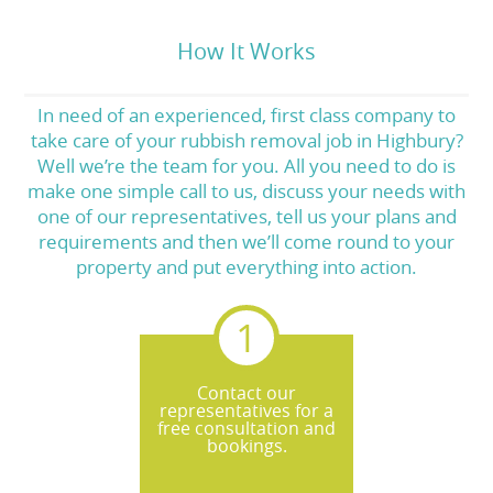
How It Works
In need of an experienced, first class company to
take care of your rubbish removal job in Highbury?
Well we’re the team for you. All you need to do is
make one simple call to us, discuss your needs with
one of our representatives, tell us your plans and
requirements and then we’ll come round to your
property and put everything into action.
Contact our
representatives for a
free consultation and
bookings.