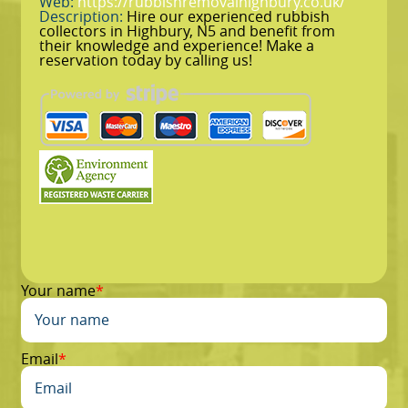
Web:
https://rubbishremovalhighbury.co.uk/
Description:
Hire our experienced rubbish
collectors in Highbury, N5 and benefit from
their knowledge and experience! Make a
reservation today by calling us!
Your name
Email