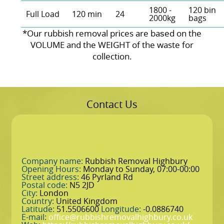
1800 -
120 bin
Full Load
120 min
24
2000kg
bags
*Our rubbish removal prіces are baѕed on the
VOLUME and the WEІGHT of the waste for
collection.
Contact Us
Company name:
Rubbish Removal Highbury
Opening Hours:
Monday to Sunday, 07:00-00:00
Street address:
46 Pyrland Rd
Postal code:
N5 2JD
City:
London
Country:
United Kingdom
Latitude:
51.5506600
Longitude:
-0.0886740
E-mail:
office@rubbishremovalhighbury.co.uk