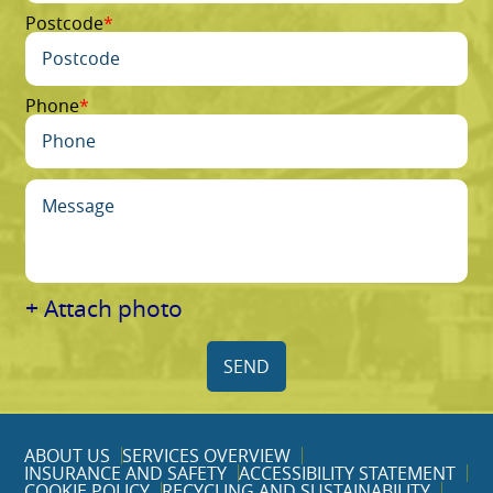
Postcode
Phone
+ Attach photo
SEND
ABOUT US
SERVICES OVERVIEW
INSURANCE AND SAFETY
ACCESSIBILITY STATEMENT
COOKIE POLICY
RECYCLING AND SUSTAINABILITY