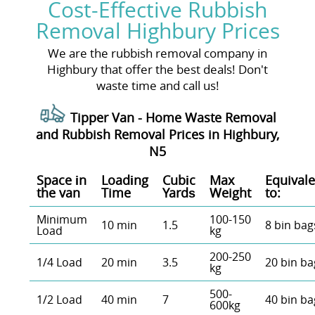
Cost-Effective Rubbish
Removal Highbury Prices
We are the rubbish removal company in
Highbury that offer the best deals! Don't
waste time and call us!
Tipper Van - Home Waste Removal
and Rubbish Removal Prices in Highbury,
N5
Space іn
Loadіng
Cubіc
Max
Equivale
the van
Time
Yardѕ
Weight
to:
Minimum
100-150
10 min
1.5
8 bin bag
Load
kg
200-250
1/4 Load
20 min
3.5
20 bin ba
kg
500-
1/2 Load
40 min
7
40 bin ba
600kg