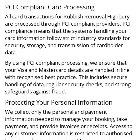
PCI Compliant Card Processing
All card transactions for Rubbish Removal Highbury
are processed through PCI compliant providers. PCI
compliance means that the systems handling your
card information follow strict industry standards for
security, storage, and transmission of cardholder
data.
By using PCI compliant processing, we ensure that
your Visa and Mastercard details are handled in line
with recognised best practice. This includes secure
handling of data, regular security checks, and strong
safeguards against fraud.
Protecting Your Personal Information
We collect only the personal and payment
information needed to manage your booking, take
payment, and provide invoices or receipts. Access to
any customer information is restricted to authorised