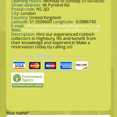
Opening Hours:
Monday to Sunday, 07:00-00:00
Street address:
46 Pyrland Rd
Postal code:
N5 2JD
City:
London
Country:
United Kingdom
Latitude:
51.5506600
Longitude:
-0.0886740
E-mail:
office@rubbishremovalhighbury.co.uk
Web:
https://rubbishremovalhighbury.co.uk/
Description:
Hire our experienced rubbish
collectors in Highbury, N5 and benefit from
their knowledge and experience! Make a
reservation today by calling us!
Your name