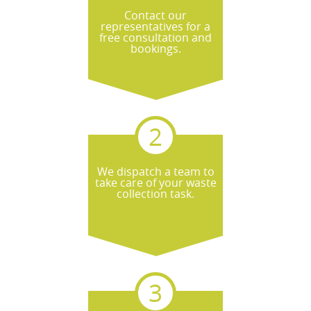
Contact our
representatives for a
free consultation and
bookings.
We dispatch a team to
take care of your waste
collection task.