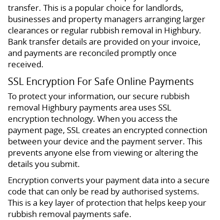
transfer. This is a popular choice for landlords,
businesses and property managers arranging larger
clearances or regular rubbish removal in Highbury.
Bank transfer details are provided on your invoice,
and payments are reconciled promptly once
received.
SSL Encryption For Safe Online Payments
To protect your information, our secure rubbish
removal Highbury payments area uses SSL
encryption technology. When you access the
payment page, SSL creates an encrypted connection
between your device and the payment server. This
prevents anyone else from viewing or altering the
details you submit.
Encryption converts your payment data into a secure
code that can only be read by authorised systems.
This is a key layer of protection that helps keep your
rubbish removal payments safe.