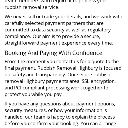
team members who require it to process your
rubbish removal service.
We never sell or trade your details, and we work with
carefully selected payment partners that are
committed to data security as well as regulatory
compliance. Our aim is to provide a secure,
straightforward payment experience every time.
Booking And Paying With Confidence
From the moment you contact us for a quote to the
final payment, Rubbish Removal Highbury is focused
on safety and transparency. Our secure rubbish
removal Highbury payments area, SSL encryption,
and PCI compliant processing work together to
protect you while you pay.
If you have any questions about payment options,
security measures, or how your information is
handled, our team is happy to explain the process
before you confirm your booking. You can arrange