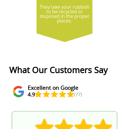
They take your rubbish
to be recycled or
disposed in the proper
places.
What Our Customers Say
Excellent on Google
4.9
(77)