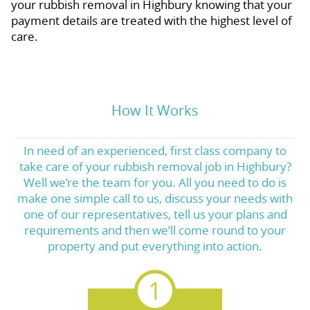
your rubbish removal in Highbury knowing that your
payment details are treated with the highest level of
care.
How It Works
In need of an experienced, first class company to
take care of your rubbish removal job in Highbury?
Well we’re the team for you. All you need to do is
make one simple call to us, discuss your needs with
one of our representatives, tell us your plans and
requirements and then we’ll come round to your
property and put everything into action.