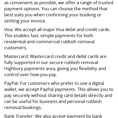
as convenient as possible, we offer a range of trusted
payment options. You can choose the method that
best suits you when confirming your booking or
settling your invoice.
Visa: We accept all major Visa debit and credit cards.
This enables fast, simple payments for both
residential and commercial rubbish removal
customers.
Mastercard: Mastercard credit and debit cards are
fully supported in our secure rubbish removal
Highbury payments area, giving you flexibility and
control over how you pay.
PayPal: For customers who prefer to use a digital
wallet, we accept PayPal payments. This allows you to
pay securely without sharing card details directly and
can be useful for business and personal rubbish
removal bookings.
Bank Transfer: We also accept payment by bank