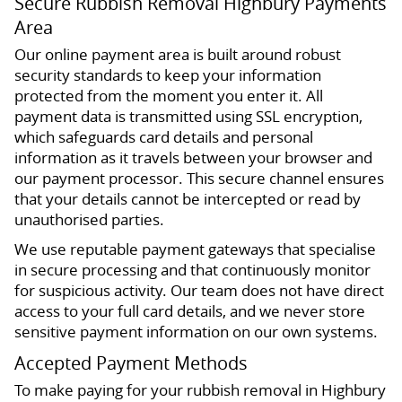
Secure Rubbish Removal Highbury Payments
Area
Our online payment area is built around robust
security standards to keep your information
protected from the moment you enter it. All
payment data is transmitted using SSL encryption,
which safeguards card details and personal
information as it travels between your browser and
our payment processor. This secure channel ensures
that your details cannot be intercepted or read by
unauthorised parties.
We use reputable payment gateways that specialise
in secure processing and that continuously monitor
for suspicious activity. Our team does not have direct
access to your full card details, and we never store
sensitive payment information on our own systems.
Accepted Payment Methods
To make paying for your rubbish removal in Highbury