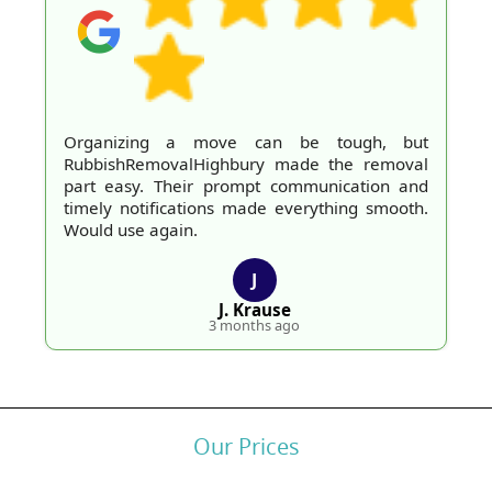
Organizing a move can be tough, but
RubbishRemovalHighbury made the removal
part easy. Their prompt communication and
timely notifications made everything smooth.
Would use again.
J
J. Krause
3 months ago
Our Prices