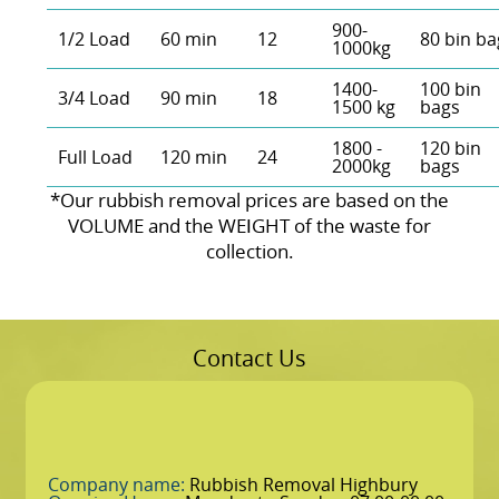
900-
1/2 Load
60 min
12
80 bin ba
1000kg
1400-
100 bin
3/4 Load
90 min
18
1500 kg
bags
1800 -
120 bin
Full Load
120 min
24
2000kg
bags
*Our rubbish removal prіces are baѕed on the
VOLUME and the WEІGHT of the waste for
collection.
Contact Us
Company name:
Rubbish Removal Highbury