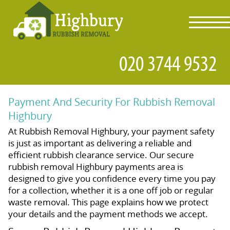
toggl
navig
Payment And Security For Rubbish Removal
Highbury
At Rubbish Removal Highbury, your payment safety
is just as important as delivering a reliable and
efficient rubbish clearance service. Our secure
rubbish removal Highbury payments area is
designed to give you confidence every time you pay
for a collection, whether it is a one off job or regular
waste removal. This page explains how we protect
your details and the payment methods we accept.