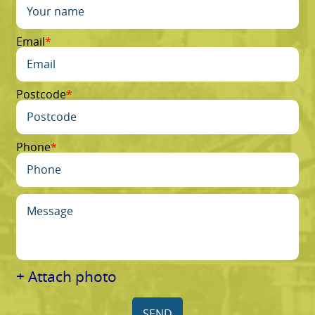
Email
Postcode
Phone
+ Attach photo
SEND